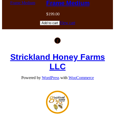
Frame Medium
$
199.00
View cart
Add to cart
Facebook
Strickland Honey Farms
LLC
Powered by
WordPress
with
WooCommerce