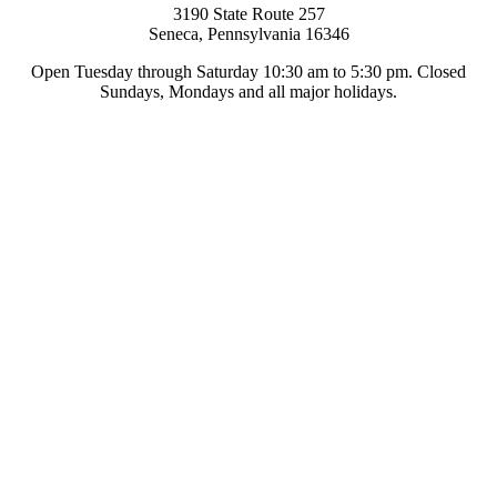
3190 State Route 257
Seneca, Pennsylvania 16346
Open Tuesday through Saturday 10:30 am to 5:30 pm. Closed
Sundays, Mondays and all major holidays.