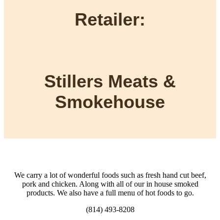
Retailer:
Stillers Meats &
Smokehouse
We carry a lot of wonderful foods such as fresh hand cut beef,
pork and chicken. Along with all of our in house smoked
products. We also have a full menu of hot foods to go.
(814) 493-8208