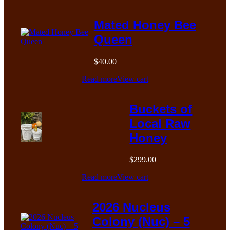
Mated Honey Bee
Queen
$
40.00
Read more
View cart
Buckets of
Local Raw
Honey
$
299.00
Read more
View cart
2026 Nucleus
Colony (Nuc) – 5