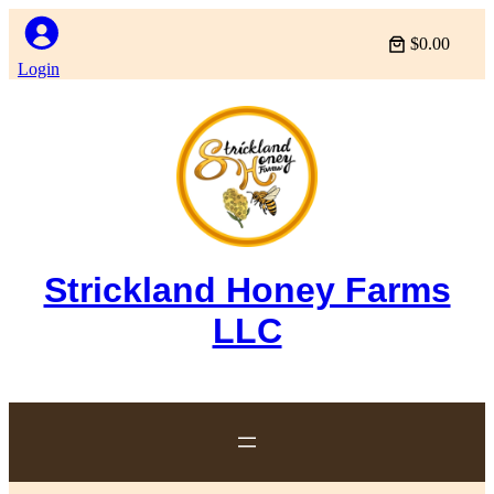
$0.00
Login
Strickland Honey Farms
LLC