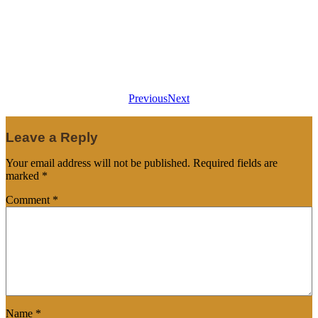
Previous
Next
Leave a Reply
Your email address will not be published.
Required fields are
marked
*
Comment
*
Name
*