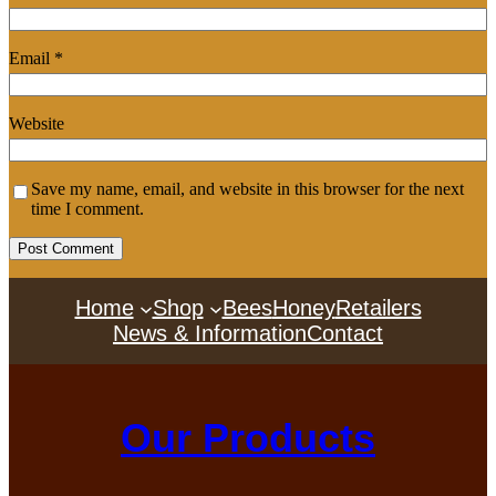
Email
*
Website
Save my name, email, and website in this browser for the next
time I comment.
Home
Shop
Bees
Honey
Retailers
News & Information
Contact
Our Products