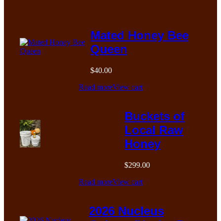
Mated Honey Bee
Queen
$
40.00
Read more
View cart
Buckets of
Local Raw
Honey
$
299.00
Read more
View cart
2026 Nucleus