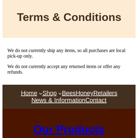
Terms & Conditions
We do not currently ship any items, so all purchases are local
pick-up only.
We do not currently accept any returned items or offer any
refunds.
Home
Shop
Bees
Honey
Retailers
News & Information
Contact
Our Products