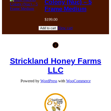
Colony (Nuc) – 5
Frame Medium
$
199.00
View cart
Add to cart
Facebook
Strickland Honey Farms
LLC
Powered by
WordPress
with
WooCommerce