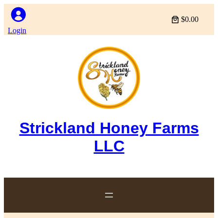
$0.00
Login
Strickland Honey Farms
LLC